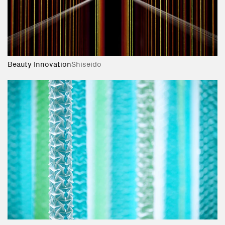
Beauty Innovation
Shiseido