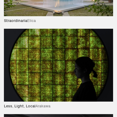
Straordinaria
Elica
Less, Light, Local
Arakawa