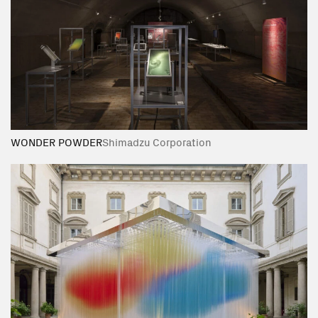
WONDER POWDER
Shimadzu Corporation