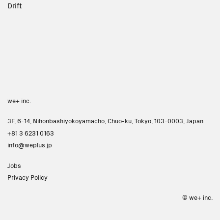
Drift
we+ inc.
3F, 6-14, Nihonbashiyokoyamacho, Chuo-ku, Tokyo, 103-0003, Japan
+81 3 6231 0163
info
weplus.jp
Jobs
Privacy Policy
Next
© we+ inc.
Studio