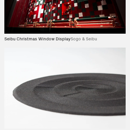
Seibu Christmas Window Display
Sogo & Seibu