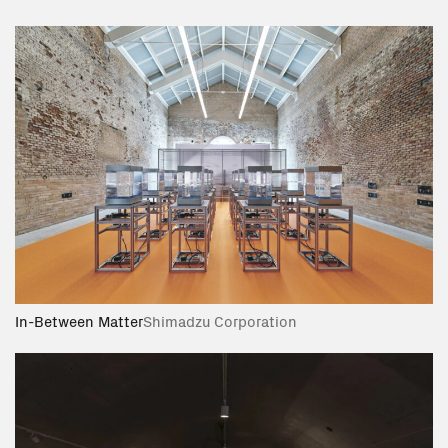
In-Between Matter
Shimadzu Corporation