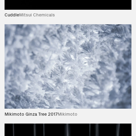
Cuddle
Mitsui Chemicals
Mikimoto Ginza Tree 2017
Mikimoto