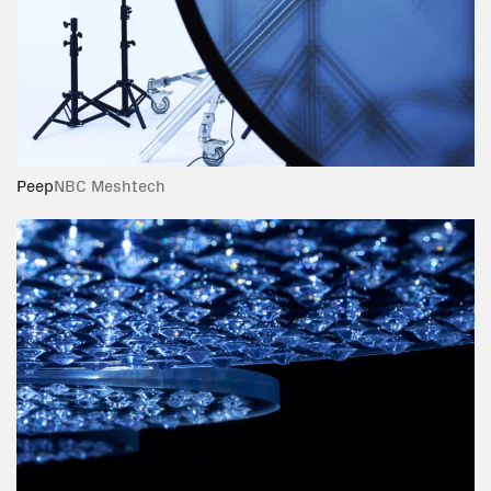
Peep
NBC Meshtech