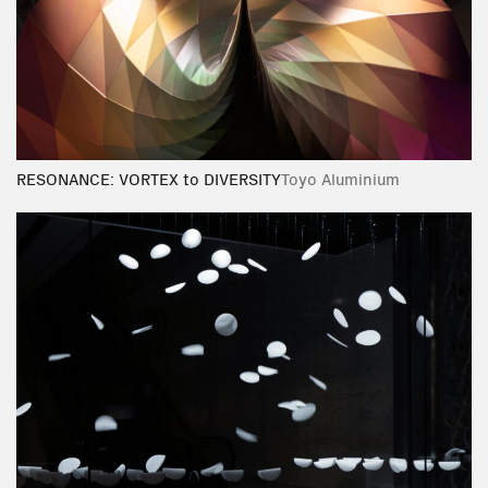
RESONANCE: VORTEX to DIVERSITY
Toyo Aluminium