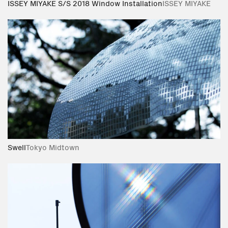
ISSEY MIYAKE S/S 2018 Window Installation
ISSEY MIYAKE
Swell
Tokyo Midtown