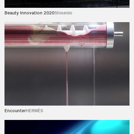
Beauty Innovation 2020
Shiseido
Encounter
HERMÈS