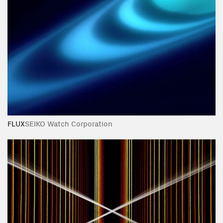
FLUX
SEIKO Watch Corporation