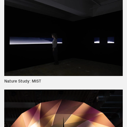
Nature Study: MIST