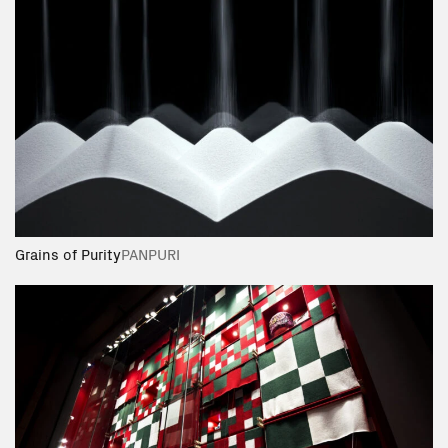
Grains of Purity
PANPURI