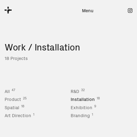
Menu
Work
/ Installation
18 Projects
47
32
All
R&D
25
18
Product
Installation
18
9
Spatial
Exhibition
1
1
Art Direction
Branding