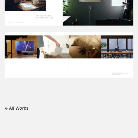
All Works
Cuddle
Mitsui Chemicals