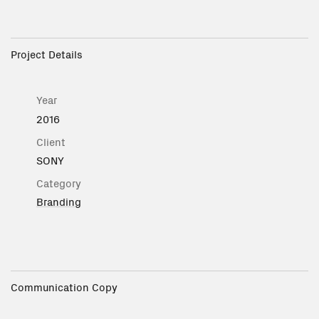
Project Details
Year
2016
Client
SONY
Category
Branding
Communication Copy