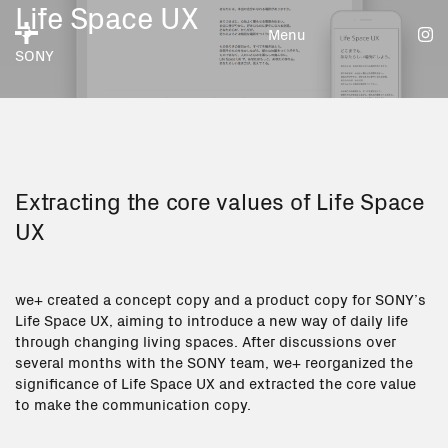
Life Space UX
Menu
SONY
Extracting the core values of Life Space
UX
we+ created a concept copy and a product copy for SONY’s
Life Space UX, aiming to introduce a new way of daily life
through changing living spaces. After discussions over
several months with the SONY team, we+ reorganized the
significance of Life Space UX and extracted the core value
to make the communication copy.